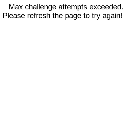
Max challenge attempts exceeded.
Please refresh the page to try again!